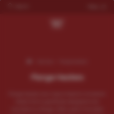
Search
Menu
/
Services
/
Flange Heaters
Flange Heaters
Flange heaters are a type of electric immersion
heater that is specifically designed to be
mounted on a flange. Often used in hot water