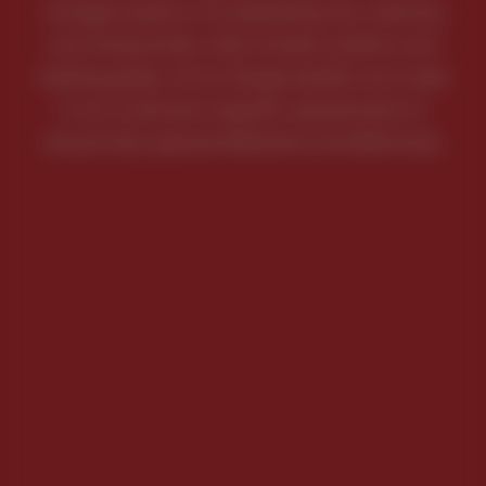
storage systems, for preheating oils, cleaning
and rinsing tanks, heat transfer systems and
heating gases. All our flange heaters are made
to our customer’s specific requirements to
ensure they operate efficiently and effectively.