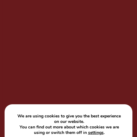
We are using cookies to give you the best experience
on our website.
You can find out more about which cookies we are
using or switch them off in
settings
.