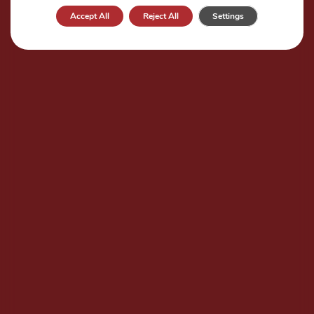
Accept All
Reject All
Settings