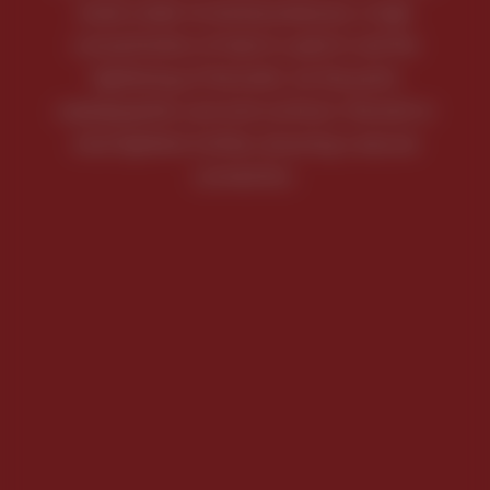
loose under immense pressure, a high
concentration of heat is used to aid the
tightening of the bolts. As the parts
subsequently cool and contract, the bolt or
stud tightens further, ensuring a secure
connection.