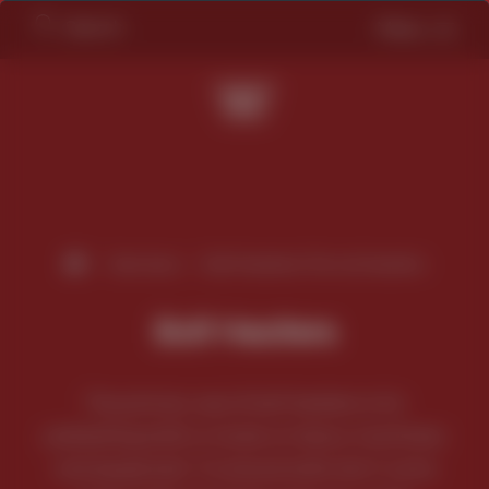
Search
Menu
/
Services
/
Bolt Heaters/Tie rod heaters
Bolt Heaters
The primary use of bolt heaters is for
preheating bolts or studs on heavy machinery
and equipment. To ensure bolts don’t come