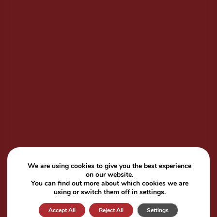
We are using cookies to give you the best experience
on our website.
You can find out more about which cookies we are
using or switch them off in
settings
.
Accept All
Reject All
Settings